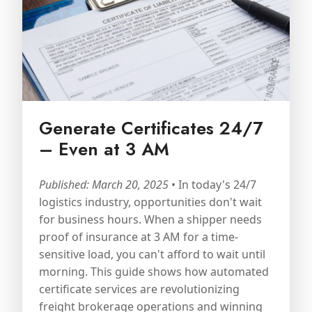
Generate Certificates 24/7
– Even at 3 AM
Published: March 20, 2025
• In today's 24/7
logistics industry, opportunities don't wait
for business hours. When a shipper needs
proof of insurance at 3 AM for a time-
sensitive load, you can't afford to wait until
morning. This guide shows how automated
certificate services are revolutionizing
freight brokerage operations and winning