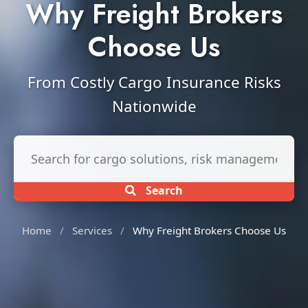
Why Freight Brokers
Choose Us
From Costly Cargo Insurance Risks
Nationwide
Search insurance services
Search
Home
/
Services
/
Why Freight Brokers Choose Us