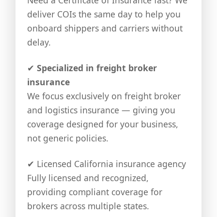
deliver COIs the same day to help you
onboard shippers and carriers without
delay.
✔
Specialized in freight broker
insurance
We focus exclusively on freight broker
and logistics insurance — giving you
coverage designed for your business,
not generic policies.
✔
Licensed California insurance agency
Fully licensed and recognized,
providing compliant coverage for
brokers across multiple states.