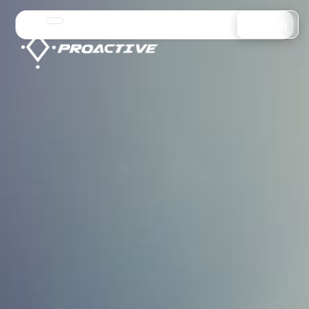
Login