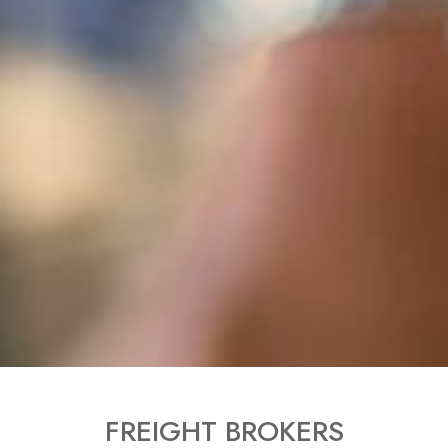
FREIGHT BROKERS