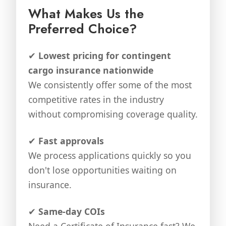
What Makes Us the
Preferred Choice?
✔
Lowest pricing for contingent
cargo insurance nationwide
We consistently offer some of the most
competitive rates in the industry
without compromising coverage quality.
✔
Fast approvals
We process applications quickly so you
don't lose opportunities waiting on
insurance.
✔
Same-day COIs
Need a Certificate of Insurance fast? We