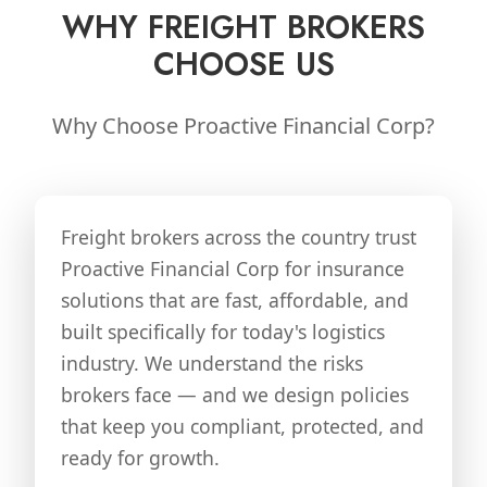
WHY FREIGHT BROKERS
CHOOSE US
Why Choose Proactive Financial Corp?
Freight brokers across the country trust
Proactive Financial Corp for insurance
solutions that are fast, affordable, and
built specifically for today's logistics
industry. We understand the risks
brokers face — and we design policies
that keep you compliant, protected, and
ready for growth.